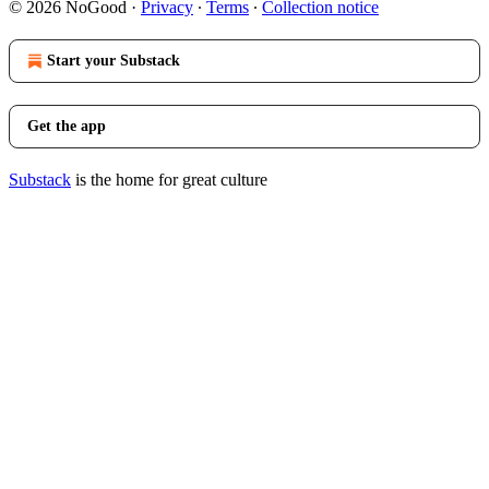
© 2026 NoGood
·
Privacy
∙
Terms
∙
Collection notice
Start your Substack
Get the app
Substack
is the home for great culture