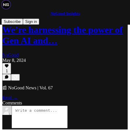
NoGood Insights
Subscribe
Sign in
We’re harnessing the power of
Gen AI and…
NoGood
May 8, 2024
1
📰 NoGood News | Vol. 67
Read →
Comments