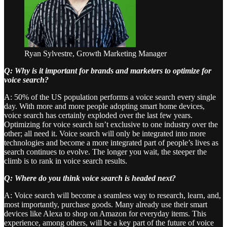
Ryan Sylvestre, Growth Marketing Manager
Q: Why is it important for brands and marketers to optimize for
voice search?
A: 50% of the US population performs a voice search every single
day. With more and more people adopting smart home devices,
voice search has certainly exploded over the last few years.
Optimizing for voice search isn’t exclusive to one industry over the
other; all need it. Voice search will only be integrated into more
technologies and become a more integrated part of people’s lives as
search continues to evolve. The longer you wait, the steeper the
climb is to rank in voice search results.
Q: Where do you think voice search is headed next?
A: Voice search will become a seamless way to research, learn, and,
most importantly, purchase goods. Many already use their smart
devices like Alexa to shop on Amazon for everyday items. This
experience, among others, will be a key part of the future of voice