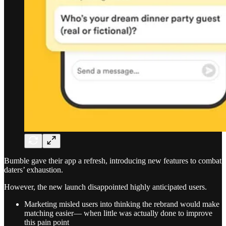
Bumble gave their app a refresh, introducing new features to combat
daters’ exhaustion.
However, the new launch disappointed highly anticipated users.
Marketing misled users into thinking the rebrand would make
matching easier— when little was actually done to improve
this pain point