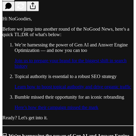
Hi NoGoodies,
Before we jump into another round of the NoGood News, here's a
quick TL;DR of what's below:
We’re harnessing the power of Gen AI and Answer Engine
Optimization — and now you can too
Join us to prepare your brand for the biggest shift in search
history
Topical authority is essential to a robust SEO strategy
Learn how to boost topical authority and drive organic traffic
Bumble missed their opportunity for an iconic rebranding
Here’s how their campaign missed the mark
Ready? Let's get into it.
💻 We’re harnessing the power of Gen AI and Answer Engine