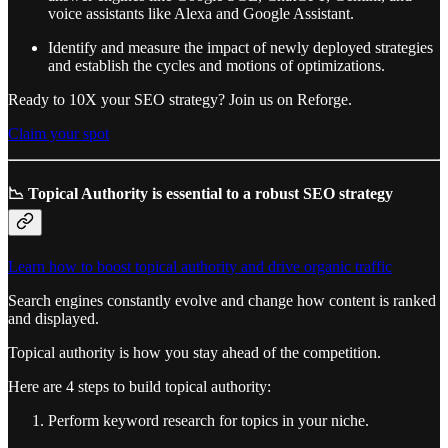
voice assistants like Alexa and Google Assistant.
Identify and measure the impact of newly deployed strategies
and establish the cycles and motions of optimizations.
Ready to 10X your SEO strategy? Join us on Reforge.
Claim your spot
📉 Topical Authority is essential to a robust SEO strategy
Learn how to boost topical authority and drive organic traffic
Search engines constantly evolve and change how content is ranked
and displayed.
Topical authority is how you stay ahead of the competition.
Here are 4 steps to build topical authority:
Perform keyword research for topics in your niche.