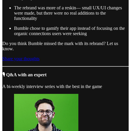
The rebrand was more of a reskin— small UX/UI changes
were made, but there were no real additions to the
functionality
Bumble chose to gamify their app instead of focusing on the
organic connections users were seeking
Do you think Bumble missed the mark with its rebrand? Let us
know.
Share your thoughts
🎙 Q&A with an expert
A bi-weekly interview series with the best in the game