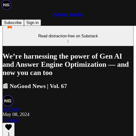
NoGood Insights
Subscribe
Sign in
Read distraction-free on Substack
We’re harnessing the power of Gen AI
and Answer Engine Optimization — and
now you can too
📰 NoGood News | Vol. 67
NoGood
May 08, 2024
Listen
1