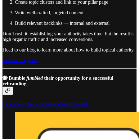
Create topic clusters and link to your pillar page
Write well-crafted, targeted content.
Build relevant backlinks — internal and external
Don’t rush it; establishing your authority takes time, but the result is
high organic traffic and increased conversions.
Head to our blog to learn more about how to build topical authority.
Browse our guide
🐝 Bumble
fumbled
their opportunity for a successful
rebranding
Here’s how their campaign missed the mark