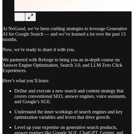
At NoGood, we’ve been crafting strategies to leverage Generative
AI for Google Search — and we’ve learned a lot over the past 13
months.
Now, we’re ready to share it with you.
We partnered with Reforge to bring you an in-depth course on
Answer Engine Optimization, Search 3.0, and LLM Zero Click
Experiences.
Here’s what you’ll learn:
Define and execute a new search and content strategy that
covers conventional SEO, answer engines, voice assistants,
and Google’s SGE.
Understand the inner workings of search engines and key
optimization variables and levers that drive growth.
Level up your expertise on generative search products,
answer engines like Google SGE, ChatGPT, Gemini, and