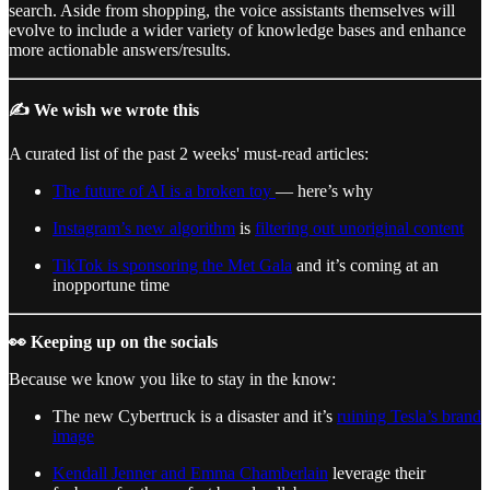
search. Aside from shopping, the voice assistants themselves will
evolve to include a wider variety of knowledge bases and enhance
more actionable answers/results.
✍️ We wish we wrote this
A curated list of the past 2 weeks' must-read articles:
The future of AI is a broken toy
— here’s why
Instagram’s new algorithm
is
filtering out unoriginal content
TikTok is sponsoring the Met Gala
and it’s coming at an
inopportune time
👀 Keeping up on the socials
Because we know you like to stay in the know:
The new Cybertruck is a disaster and it’s
ruining Tesla’s brand
image
Kendall Jenner and Emma Chamberlain
leverage their