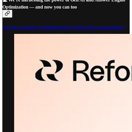
Optimization — and now you can too
Join us to prepare your brand for the biggest shift in search history