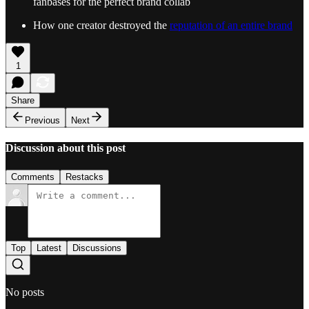
fanbases for the perfect brand collab
How one creator destroyed the
reputation of an entire brand
1
Share
Previous
Next
Discussion about this post
Comments
Restacks
Top
Latest
Discussions
No posts