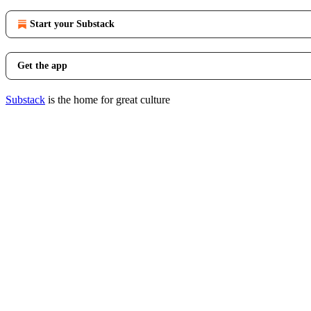
Start your Substack
Get the app
Substack
is the home for great culture