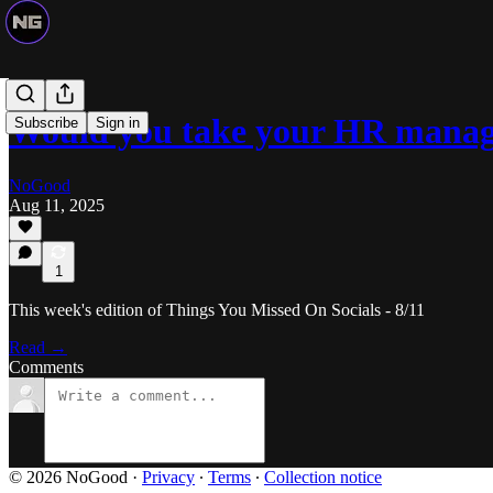
Would you take your HR manag
Subscribe
Sign in
NoGood
Aug 11, 2025
1
This week's edition of Things You Missed On Socials - 8/11
Read →
Comments
© 2026 NoGood
·
Privacy
∙
Terms
∙
Collection notice