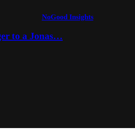
NoGood Insights
er to a Jonas…