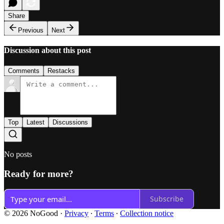
Share
Previous
Next
Discussion about this post
Comments
Restacks
Top
Latest
Discussions
No posts
Ready for more?
Subscribe
© 2026 NoGood
·
Privacy
∙
Terms
∙
Collection notice