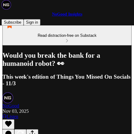
NoGood Insights
Subscribe
Sign in
Read distraction-free on Substack
Would you break the bank for a
humanoid robot? 👀
This week's edition of Things You Missed On Socials
- 11/3
NoGood
Nov 03, 2025
Listen