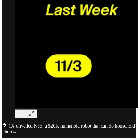
🤖 1X unveiled Neo, a $20K humanoid robot that can do household
chores.