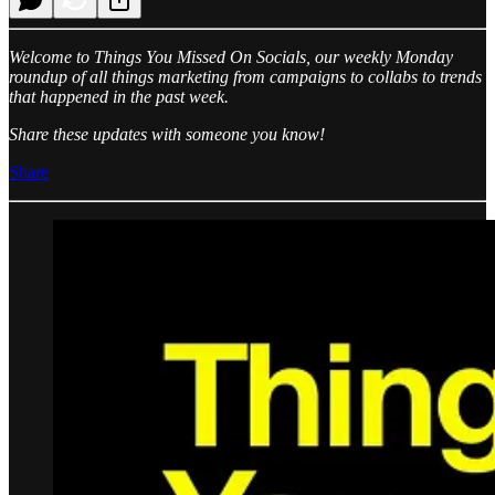
Welcome to Things You Missed On Socials, our weekly Monday
roundup of all things marketing from campaigns to collabs to trends
that happened in the past week.
Share these updates with someone you know!
Share