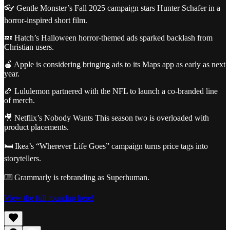
👓 Gentle Monster’s Fall 2025 campaign stars Hunter Schafer in a
horror-inspired short film.
💤 Hatch’s Halloween horror-themed ads sparked backlash from
Christian users.
🍎 Apple is considering bringing ads to its Maps app as early as next
year.
🏈 Lululemon partnered with the NFL to launch a co-branded line
of merch.
🎥 Netflix’s Nobody Wants This season two is overloaded with
product placements.
🛏️ Ikea’s “Wherever Life Goes” campaign turns price tags into
storytellers.
⌨️ Grammarly is rebranding as Superhuman.
View the full roundup here!