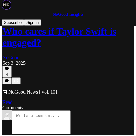
NoGood Insights
Subscribe
Sign in
Who cares if Taylor Swift is
engaged?
NoGood
Sep 3, 2025
4
📰 NoGood News | Vol. 101
Read →
Comments