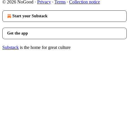
© 2026 NoGood
·
Privacy
∙
Terms
∙
Collection notice
Start your Substack
Get the app
Substack
is the home for great culture