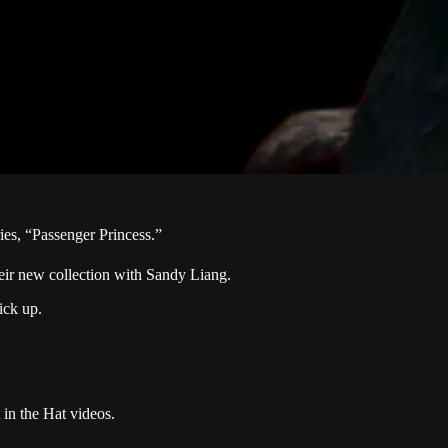
ies, “Passenger Princess.”
eir new collection with Sandy Liang.
ick up.
 in the Hat videos.