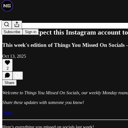
We didn't expect this Instagram account to
Subscribe
Sign in
This week's edition of Things You Missed On Socials -
Oct 13, 2025
2
Share
Welcome to Things You Missed On Socials, our weekly Monday roundup 
Share these updates with someone you know!
Share
Here’s everything you missed on socials last week!