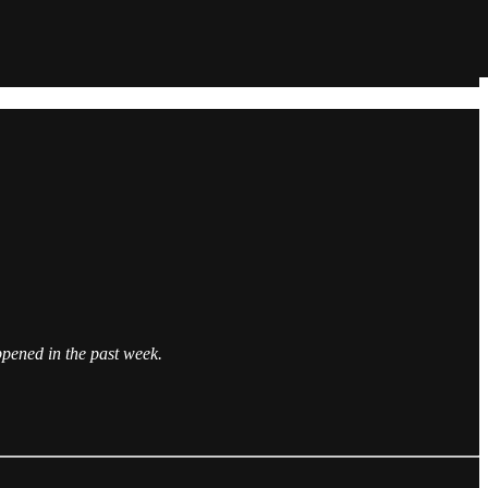
pened in the past week.