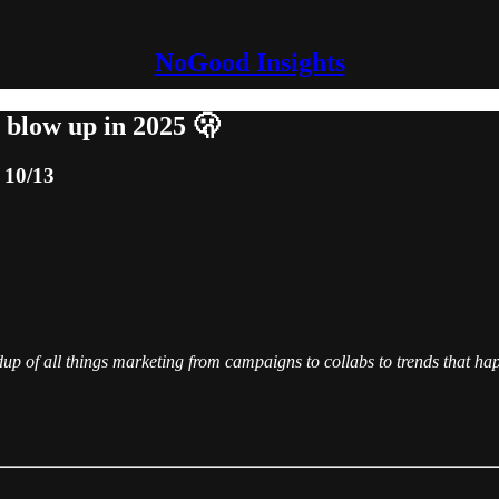
NoGood Insights
 blow up in 2025 🫢
 10/13
of all things marketing from campaigns to collabs to trends that hap