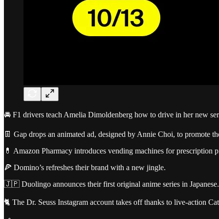
🚘 F1 drivers teach Amelia Dimoldenberg how to drive in her new ser
👖 Gap drops an animated ad, designed by Annie Choi, to promote th
💊 Amazon Pharmacy introduces vending machines for prescription p
🍕 Domino’s refreshes their brand with a new jingle.
🇯🇵 Duolingo announces their first original anime series in Japanese.
🐈 The Dr. Seuss Instagram account takes off thanks to live-action Cat