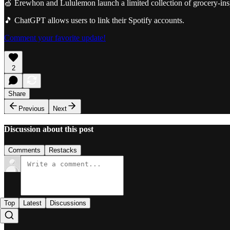
🍏 Erewhon and Lululemon launch a limited collection of grocery-insp
🎵 ChatGPT allows users to link their Spotify accounts.
Comment your favorite update!
2
Share
Previous
Next
Discussion about this post
Comments
Restacks
Top
Latest
Discussions