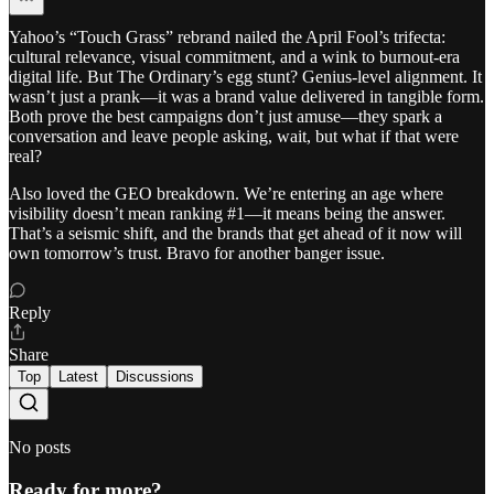
Yahoo’s “Touch Grass” rebrand nailed the April Fool’s trifecta:
cultural relevance, visual commitment, and a wink to burnout-era
digital life. But The Ordinary’s egg stunt? Genius-level alignment. It
wasn’t just a prank—it was a brand value delivered in tangible form.
Both prove the best campaigns don’t just amuse—they spark a
conversation and leave people asking, wait, but what if that were
real?
Also loved the GEO breakdown. We’re entering an age where
visibility doesn’t mean ranking #1—it means being the answer.
That’s a seismic shift, and the brands that get ahead of it now will
own tomorrow’s trust. Bravo for another banger issue.
Reply
Share
Top
Latest
Discussions
No posts
Ready for more?