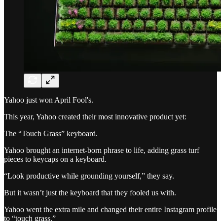
Yahoo just won April Fool's.
This year, Yahoo created their most innovative product yet:
The “Touch Grass” keyboard.
Yahoo brought an internet-born phrase to life, adding grass turf
pieces to keycaps on a keyboard.
“Look productive while grounding yourself,” they say.
But it wasn’t just the keyboard that they fooled us with.
Yahoo went the extra mile and changed their entire Instagram profile
to “touch grass.”