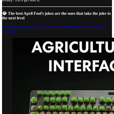
😂 The best April Fool’s jokes are the ones that take the joke to
the next level
Read about Yahoo’s crazy stunt and temporary rebrand for their
latest joke