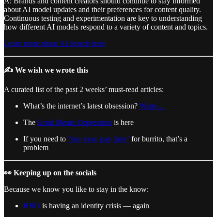
A: Brands and content creators should continue to stay informed
about AI model updates and their preferences for content quality.
Continuous testing and experimentation are key to understanding
how different AI models respond to a variety of content and topics.
Learn more about AI Search here
✍️ We wish we wrote this
A curated list of the past 2 weeks’ must-read articles:
What’s the internet’s latest obsession?
Water…
The
Great Meme Depression
is here
If you need to
‘buy now, pay later’
for burrito, that’s a
problem
👀 Keeping up on the socials
Because we know you like to stay in the know:
HBO
is having an identity crisis — again