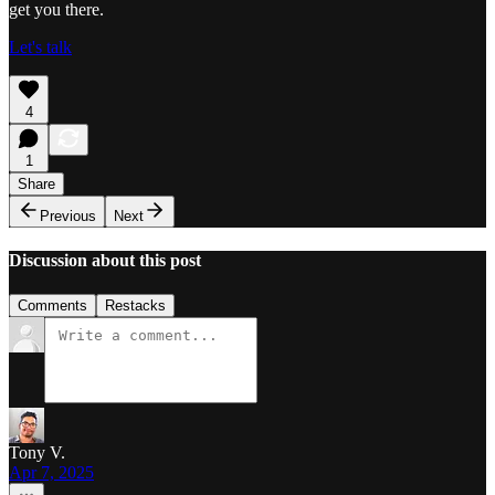
get you there.
Let's talk
4
1
Share
Previous
Next
Discussion about this post
Comments
Restacks
Tony V.
Apr 7, 2025