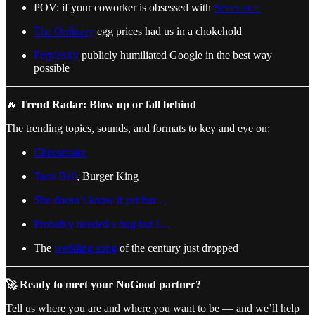
POV: if your coworker is obsessed with
Severance
The Ordinary
egg prices had us in a chokehold
Perplexity
publicly humiliated Google in the best way
possible
🔥
Trend Radar: Blow up or fall behind
The trending topics, sounds, and formats to key and eye on:
Cheesecake
Taco Bell
, Burger King
She doesn’t know it yet but…
Probably needed a hug but I…
The
wedding song
of the century just dropped
🚀 Ready to meet your NoGood partner?
Tell us where you are and where you want to be — and we’ll help