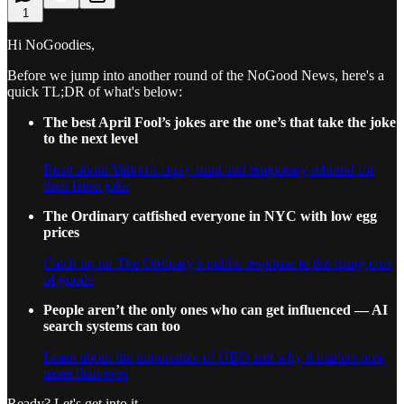
1
Hi NoGoodies,
Before we jump into another round of the NoGood News, here's a
quick TL;DR of what's below:
The best April Fool’s jokes are the one’s that take the joke
to the next level
Read about Yahoo’s crazy stunt and temporary rebrand for
their latest joke
The Ordinary catfished everyone in NYC with low egg
prices
Catch up on The Ordinary’s public response to the rising cost
of goods
People aren’t the only ones who can get influenced — AI
search systems can too
Learn about the importance of GEO and why it matters now
more than ever
Ready? Let's get into it.