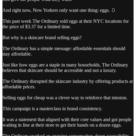
And right now, New Yorkers only want one thing: eggs. 🥚
This past week The Ordinary sold eggs at their NYC locations for
the price of $3.37 for a limited time.
But why is a skincare brand selling eggs?
The Ordinary has a simple message: affordable essentials should
stay affordable.
Just like how eggs are a staple in many households, The Ordinary
believes that skincare should be accessible and not a luxury.
The Ordinary disrupted the skincare industry by offering products at
affordable prices.
Selling eggs for cheap was a clever way to reinforce that mission.
This campaign is a masterclass in brand consistency.
It was a statement that aligned with their core values and got people
waiting in line at their store to get their hands on a dozen eggs.
The Ordinary sparked an ongoing conversation about accessibility