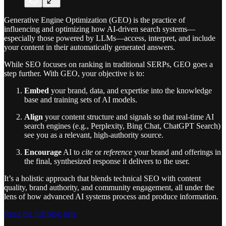
Generative Engine Optimization (GEO) is the practice of
influencing and optimizing how AI-driven search systems—
especially those powered by LLMs—access, interpret, and include
your content in their automatically generated answers.
While SEO focuses on ranking in traditional SERPs, GEO goes a
step further. With GEO, your objective is to:
Embed
your brand, data, and expertise into the knowledge
base and training sets of AI models.
Align
your content structure and signals so that real-time AI
search engines (e.g., Perplexity, Bing Chat, ChatGPT Search)
see you as a relevant, high-authority source.
Encourage
AI to
cite
or
reference
your brand and offerings in
the final, synthesized response it delivers to the user.
It’s a holistic approach that blends technical SEO with content
quality, brand authority, and community engagement, all under the
lens of how advanced AI systems process and produce information.
Read the full blog here