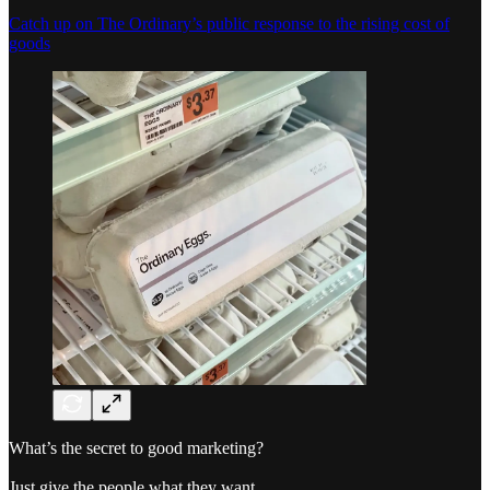
Catch up on The Ordinary’s public response to the rising cost of
goods
What’s the secret to good marketing?
Just give the people what they want.