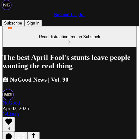
NoGood Insights
Subscribe
Sign in
Read distraction-free on Substack
The best April Fool's stunts leave people
wanting the real thing
📰 NoGood News | Vol. 90
NoGood
Apr 02, 2025
Listen
4