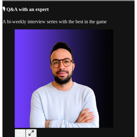
🎙️ Q&A with an expert
A bi-weekly interview series with the best in the game