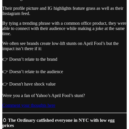
Their profile picture and IG highlights feature grass as well as their
Instagram feed.
By tying a trending phrase with a common office product, they were
able to connect with their audience while making a joke at the same
time.
We often see brands create low-lift stunts on April Fool’s but the
impact isn’t there if it:
👉 Doesn’t relate to the brand
👉 Doesn’t relate to the audience
👉 Doesn't have shock value
Were you a fan of Yahoo’s April Fool’s stunt?
Comment your thoughts here
🥚 The Ordinary catfished everyone in NYC with low egg
prices