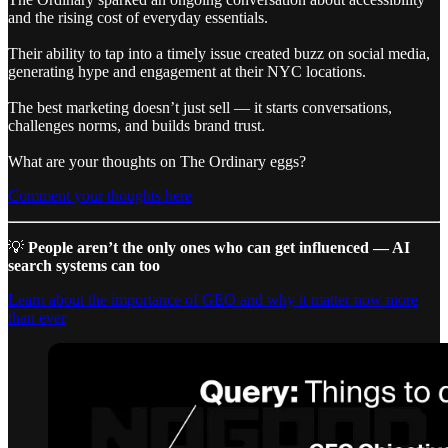
and the rising cost of everyday essentials.
Their ability to tap into a timely issue created buzz on social media,
generating hype and engagement at their NYC locations.
The best marketing doesn’t just sell — it starts conversations,
challenges norms, and builds brand trust.
What are your thoughts on The Ordinary eggs?
Comment your thoughts here
💡
People aren’t the only ones who can get influenced — AI
search systems can too
Learn about the importance of GEO and why it matter now more
than ever