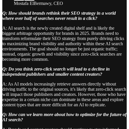
Mostafa ElBermawy, CEO
Q: How should brands rethink their SEO strategy in a world
where over half of searches never result in a click?
A: AI search is the newly created digital shelf and is likely the
biggest arbitrage opportunity for brands in 2025. Brands need to
transform reformulate their SEO strategy from purely driving clicks
to maximizing brand visibility and authority within these AI search
environments. The goal should no longer be just organic traffic;
instead, organic growth and visibility since zero-click searches are
becoming more common.
Q: Do you think zero-click search will lead to a decline in
independent publishers and smaller content creators?
A: As AI models increasingly retrieve answers directly without
driving traffic to the original sources, it’s likely that zero-click search
will impact those publishers and creators. However, those who have
expertise in a certain niche can dominate in these areas and explore
content types that are more difficult for an AI to replicate.
Q: How can we learn more about how to optimize for the future of
AI search?