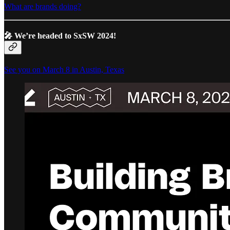
What are brands doing?
🎤
We’re headed to SxSW 2024!
See you on March 8 in Austin, Texas