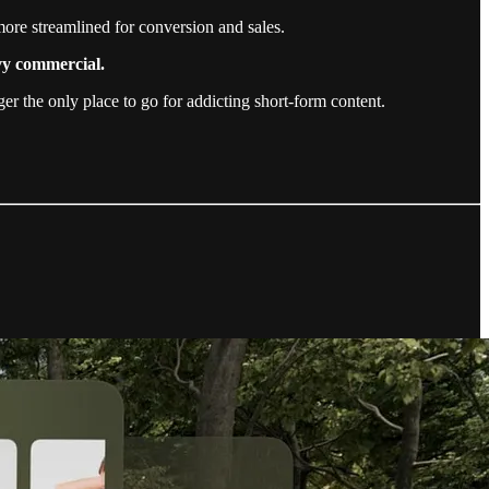
ore streamlined for conversion and sales.
avy commercial.
r the only place to go for addicting short-form content.