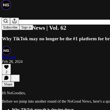
📰 NoGood News | Vol. 62
Subscribe
Sign in
Why TikTok may no longer be the #1 platform for b
NoGood
Feb 28, 2024
2
Share
Hi NoGoodies,
Before we jump into another round of the NoGood News, here's a qu
Why TikTok growth is slowing down