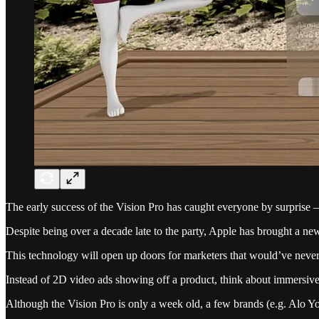
The early success of the Vision Pro has caught everyone by surprise 
Despite being over a decade late to the party, Apple has brought a new
This technology will open up doors for marketers that would’ve nev
Instead of 2D video ads showing off a product, think about immersive
Although the Vision Pro is only a week old, a few brands (e.g. Alo Y