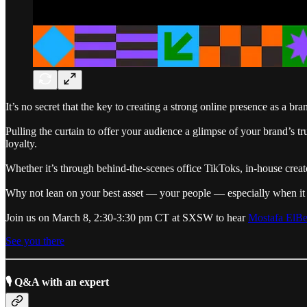
It’s no secret that the key to creating a strong online presence as a br
Pulling the curtain to offer your audience a glimpse of your brand’s 
loyalty.
Whether it’s through behind-the-scenes office TikToks, in-house creat
Why not lean on your best asset — your people — especially when i
Join us on March 8, 2:30-3:30 pm CT at SXSW to hear
Mostafa ElB
See you there
🎙 Q&A with an expert