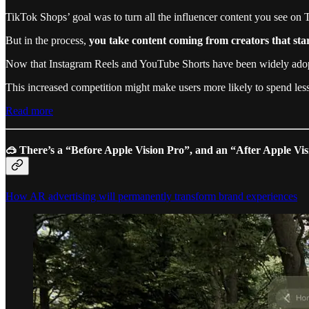
TikTok Shops’ goal was to turn all the influencer content you see on
But in the process,
you take content coming from creators that sta
Now that Instagram Reels and YouTube Shorts have been widely adopted 
This increased competition might make users more likely to spend less
Read more
🥽
There’s a “Before Apple Vision Pro”, and an “After Apple Vi
How AR advertising will permanently transform brand experiences