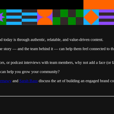
and today is through authentic, relatable, and value-driven content.
true story — and the team behind it — can help them feel connected to 
ors, or podcast interviews with team members, why not add a face (or f
t can help you grow your community?
ermawy
and
Sarah Baus
discuss the art of building an engaged brand c