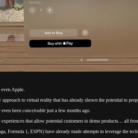
– even Apple.
 approach to virtual reality that has already shown the potential to pr
er even been
conceivable
just a few months ago.
 experiences that allow potential customers to demo products… all from
oga, Formula 1, ESPN) have already made attempts to leverage the techn