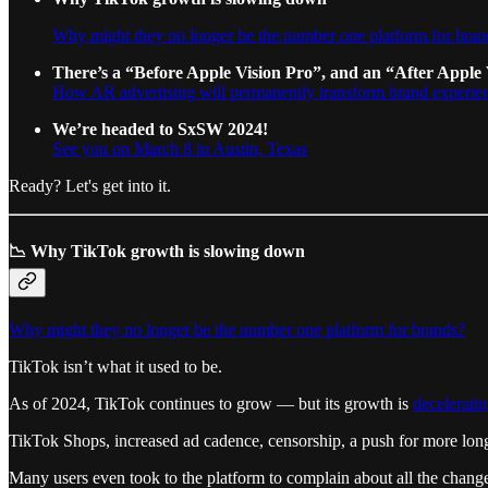
Why might they no longer be the number one platform for bran
There’s a “Before Apple Vision Pro”, and an “After Apple 
How AR advertising will permanently transform brand experie
We’re headed to SxSW 2024!
See you on March 8 in Austin, Texas
Ready? Let's get into it.
📉 Why TikTok growth is slowing down
Why might they no longer be the number one platform for brands?
TikTok isn’t what it used to be.
As of 2024, TikTok continues to grow — but its growth is
decelerati
TikTok Shops, increased ad cadence, censorship, a push for more long-f
Many users even took to the platform to complain about all the changes