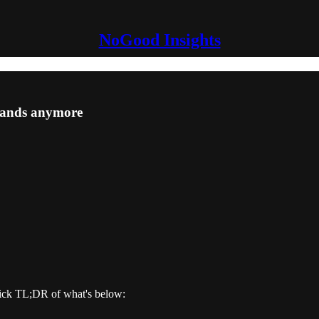
NoGood Insights
rands anymore
ick TL;DR of what's below: