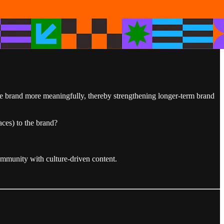
the brand more meaningfully, thereby strengthening longer-term brand
aces) to the brand?
ommunity with culture-driven content.