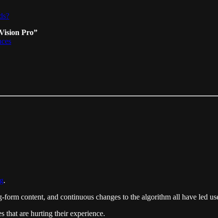
ds?
Vision Pro”
nces
ng
.
orm content, and continuous changes to the algorithm all have led users
 that are hurting their experience.