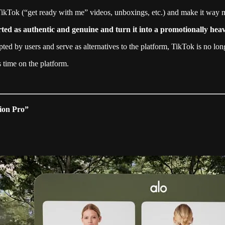
 TikTok (“get ready with me” videos, unboxings, etc.) and make it way m
rted as authentic and genuine and turn it into a promotionally he
by users and serve as alternatives to the platform, TikTok is no longe
 time on the platform.
sion Pro”