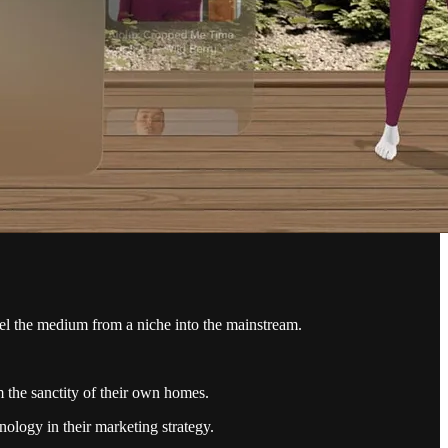
opel the medium from a niche into the mainstream.
 the sanctity of their own homes.
ology in their marketing strategy.