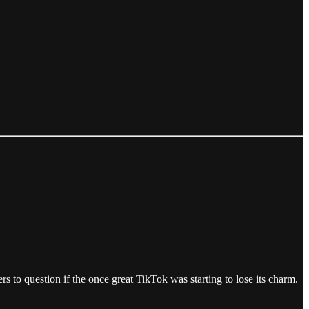
 to question if the once great TikTok was starting to lose its charm.