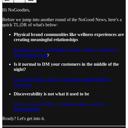
Hi NoGoodies,
Before we jump into another round of the NoGood News, here's a
quick TL;DR of what's below:
Physical brand communities like wellness experiences are
creating meaningful relationships
Read about how leveraging physical wellness experiences
drives brand loyalt
y
Is it normal to DM your customers in the middle of the
night?
Learn more about IKEA’s successful direct marketing
campaign
Discoverability is not what it used to be
Join us at our SXSW event to learn about next-gen
discoverability
Ready? Let's get into it.