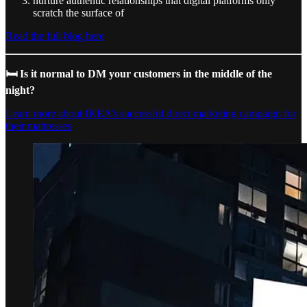
nurture authentic relationships that digital platforms only
scratch the surface of
Read the full blog here
🛏️ Is it normal to DM your customers in the middle of the
night?
Learn more about IKEA’s successful direct marketing campaign for
their mattresses