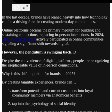
In the last decade, brands have leaned heavily into how technology
can be a driving force in creating modern-day communities.
Online platforms became the primary medium for building and
sustaining connections, replacing in-person interactions. In 2024,
76% of internet users
actively participated in online communities,
signaling a significant shift towards digital.
However, the pendulum is swinging back.
D
Despite the convenience of digital platforms, people are recognizing
the irreplaceable value of in-person connections.
Why is this shift important for brands in 2025?
By creating tangible experiences, brands can…
transform potential and current customers into loyal
community members via anatomical benefits
tap into the psychology of social identity