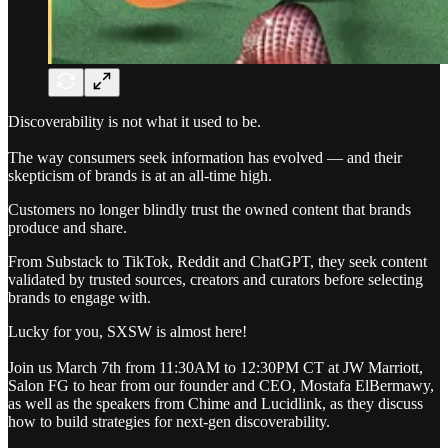
Discoverability is not what it used to be.
The way consumers seek information has evolved — and their
skepticism of brands is at an all-time high.
Customers no longer blindly trust the owned content that brands
produce and share.
From Substack to TikTok, Reddit and ChatGPT, they seek content
validated by trusted sources, creators and curators before selecting
brands to engage with.
Lucky for you, SXSW is almost here!
Join us March 7th from 11:30AM to 12:30PM CT at JW Marriott,
Salon FG to hear from our founder and CEO, Mostafa ElBermawy,
as well as the speakers from Chime and Lucidlink, as they discuss
how to build strategies for next-gen discoverability.