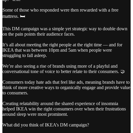
Some of those who responded were then rewarded with a free
mattress. 🛏️
This DM campaign was a simple yet strategic way to double down
on the pain points their audience faces.
It’s all about meeting the right people at the right time — and for
IKEA that was between 10pm and 5am when people were
struggling to fall asleep.
We’re also seeing a rise of brands using more of a playful and
conversational tone of voice to better relate to their consumers. 🤝
Consumers today hate ads that feel like ads, meaning brands have to
think of more creative ways to organically engage and provide value
to consumers.
Creating relatability around the shared experience of insomnia
helped IKEA win the right consumers over when their frustrations
around sleep were most prominent.
What did you think of IKEA’s DM campaign?