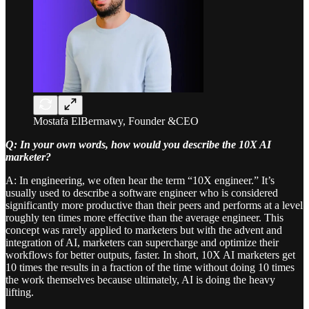
Mostafa ElBermawy, Founder &CEO
Q: In your own words, how would you describe the 10X AI
marketer?
A: In engineering, we often hear the term “10X engineer.” It’s
usually used to describe a software engineer who is considered
significantly more productive than their peers and performs at a level
roughly ten times more effective than the average engineer. This
concept was rarely applied to marketers but with the advent and
integration of AI, marketers can supercharge and optimize their
workflows for better outputs, faster. In short, 10X AI marketers get
10 times the results in a fraction of the time without doing 10 times
the work themselves because ultimately, AI is doing the heavy
lifting.