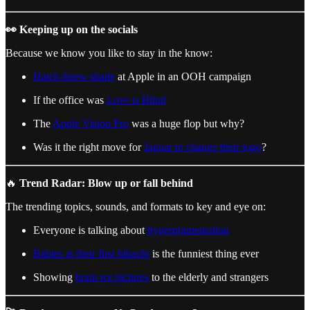
👀 Keeping up on the socials
Because we know you like to stay in the know:
Hatch threw shade
at Apple in an OOH campaign
If the office was
Love is Blind
The
Apple Vision Pro
was a huge flop but why?
Was it the right move for
Jaguar to change their logo
?
🔥
Trend Radar: Blow up or fall behind
The trending topics, sounds, and formats to key and eye on:
Everyone is talking about
hyperpigmentation
Babies at their first hibachi
is the funniest thing ever
Showing
brain rot pictures
to the elderly and strangers