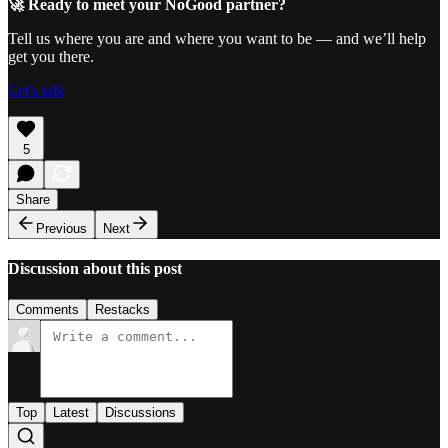
🚀 Ready to meet your NoGood partner?
Tell us where you are and where you want to be — and we’ll help
get you there.
Let's talk
5
Share
Previous
Next
Discussion about this post
Comments
Restacks
Top
Latest
Discussions