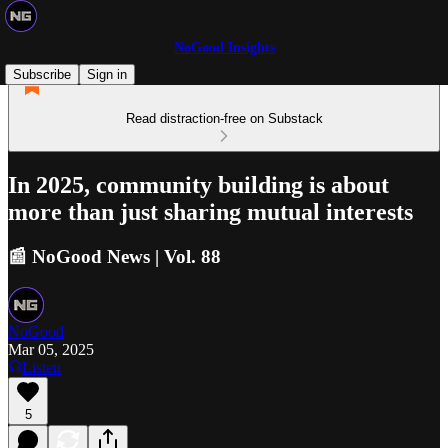
NoGood Insights
Subscribe
Sign in
Read distraction-free on Substack
In 2025, community building is about
more than just sharing mutual interests
📰 NoGood News | Vol. 88
NoGood
Mar 05, 2025
Listen
5