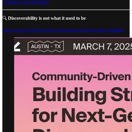
Comment your thoughts!
🔍
Discoverability is not what it used to be
Join us at our SXSW event to learn about next-gen discoverability