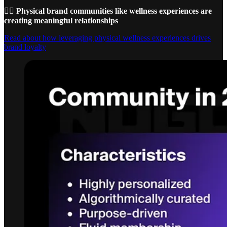
🚴‍♀️ Physical brand communities like wellness experiences are
creating meaningful relationships
Read about how leveraging physical wellness experiences drives
brand loyalty