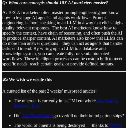
Q: What core concepts should 10X AI marketers master?
A: 10X AI marketers often master prompt engineering and know
how to leverage AI agents and agents workflows. Prompt
engineering is about speaking to an LLM in a way that elicits high-
quality, relevant responses. The best AI marketers know how to
specify the context, have chain of reasoning, and often push the AI
to produce sharper content. AI marketers also know that LLMs can
do more than answer questions—they can act as agents that handle
tasks end to end. By wiring up an LLM to a database and
knowledge system, you can create fully- or semi-automated
workflows. These intelligent processes can be custom built to meet
specific needs, reach certain goals, or provide defined outputs.
✍️ We wish we wrote this
A curated list of the past 2 weeks’ must-read articles:
The unternet is currently in its TMI era where
oversharing
becomes ‘lore’
Did
The White Lotus
go overkill on their brand partnerships?
The world of cinema is being destroyed — thanks to
Netflix