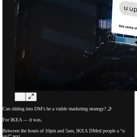
Can sliding into DM’s be a viable marketing strategy? 🤳
For IKEA — it was.
Between the hours of 10pm and 5am, IKEA DMed people a “u
up?” text.