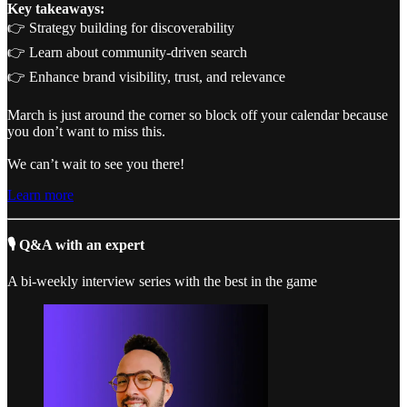
Key takeaways:
👉 Strategy building for discoverability
👉 Learn about community-driven search
👉 Enhance brand visibility, trust, and relevance
March is just around the corner so block off your calendar because
you don’t want to miss this.
We can’t wait to see you there!
Learn more
🎙️ Q&A with an expert
A bi-weekly interview series with the best in the game