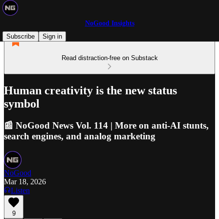
NoGood Insights
Subscribe
Sign in
Read distraction-free on Substack
Human creativity is the new status
symbol
📰 NoGood News Vol. 114 | More on anti-AI stunts,
search engines, and analog marketing
NoGood
Mar 18, 2026
Listen
9