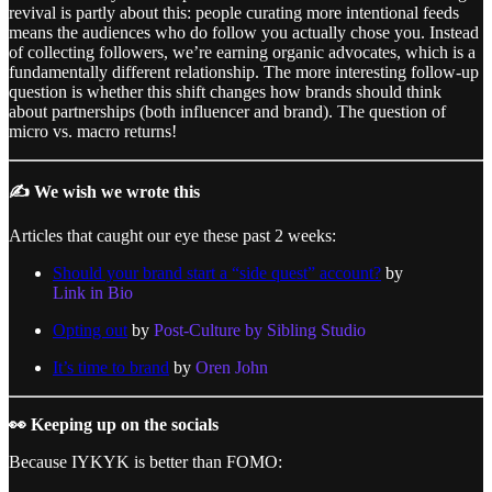
revival is partly about this: people curating more intentional feeds
means the audiences who do follow you actually chose you. Instead
of collecting followers, we’re earning organic advocates, which is a
fundamentally different relationship. The more interesting follow-up
question is whether this shift changes how brands should think
about partnerships (both influencer and brand). The question of
micro vs. macro returns!
✍️ We wish we wrote this
Articles that caught our eye these past 2 weeks:
Should your brand start a “side quest” account?
by
Link in Bio
Opting out
by
Post-Culture by Sibling Studio
It’s time to brand
by
Oren John
👀 Keeping up on the socials
Because IYKYK is better than FOMO: