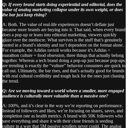
Q: If every brand starts doing experiential and editorial, does the
value of analog marketing collapse under its own weight, or does
the bar just keep rising?
A: Both. The value of real-life experiences doesn’t deflate just
because more brands are buying into it. That said, when every brand
does a pop-up or leans into editorial marketing, viewers quickly
glaze over the mediocre. What survives is the stuff that’s genuinely
rooted in a brand’s identity and isn’t dependent on the format alone.
For example, the Adidas ravioli works because it’s Adidas +
marathon culture + food obsession, three things that actually belong
together. Whereas a tech brand doing a pop-up just because pop-ups
are trending is exactly the “vulture” behavior consumers are quick to
call out. Ultimately, the bar rises, and that’s actually good for brands
with real cultural credibility and tough luck for the ones just chasing
the trend.
Q: Are we moving toward a world where a smaller, more engaged
audience is culturally more valuable than a massive one?
A: 100%, and it’s clear in the way we’re reporting on performance.
Instead of followers and likes, we’re focusing on shares, saves, and
completion rate as health metrics. A brand with 50K followers who
save everything and share it with their close friends is seeding
culture in a way that 5M passive scrollers never could. The analog