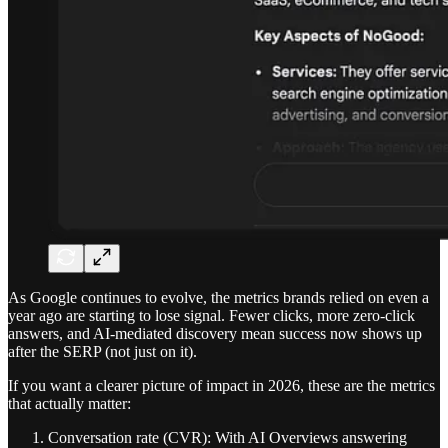
As Google continues to evolve, the metrics brands relied on even a
year ago are starting to lose signal. Fewer clicks, more zero-click
answers, and AI-mediated discovery mean success now shows up
after the SERP (not just on it).
If you want a clearer picture of impact in 2026, these are the metrics
that actually matter:
Conversation rate (CVR): With AI Overviews answering