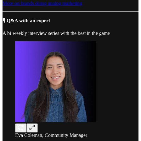
More on brands doing analog marketing
🎙️ Q&A with an expert
A bi-weekly interview series with the best in the game
Eva Coleman, Community Manager