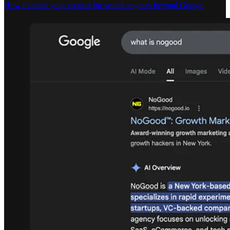
How to adapt your content for search engines beyond Google