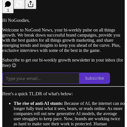
1
Hi NoGoodies,
Welcome to NoGood News, your bi-weekly pulse on all things
growth. We break down successful brand campaigns, provide you
with the best guides for all things growth marketing, and share
emerging trends and insights to keep you ahead of the curve. Plus,
exclusive interviews with some of the best in the game.
Subscribe to get our bi-weekly growth newsletter in your inbox (for
free) 😉
Subscribe
Here's a quick TL;DR of what's below:
The rise of anti-AI stunts:
Because of AI, the internet can no
longer fully trust what it sees, hears, or reads online. As more
companies roll out new generative AI models, the average
user struggles to keep pace. Now, brands are working twice
as hard to make sure their work is protected. Human