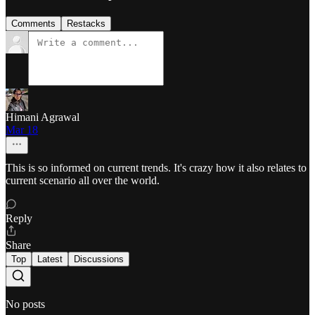
Comments
Restacks
Himani Agrawal
Mar 18
This is so informed on current trends. It's crazy how it also relates to
current scenario all over the world.
Reply
Share
Top
Latest
Discussions
No posts