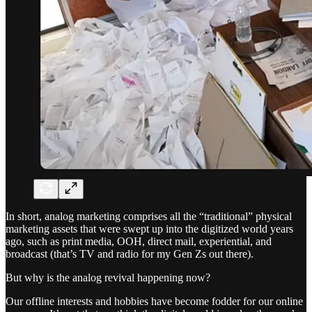
In short, analog marketing comprises all the “traditional” physical
marketing assets that were swept up into the digitized world years
ago, such as print media, OOH, direct mail, experiential, and
broadcast (that’s TV and radio for my Gen Zs out there).
But why is the analog revival happening now?
Our offline interests and hobbies have become fodder for our online