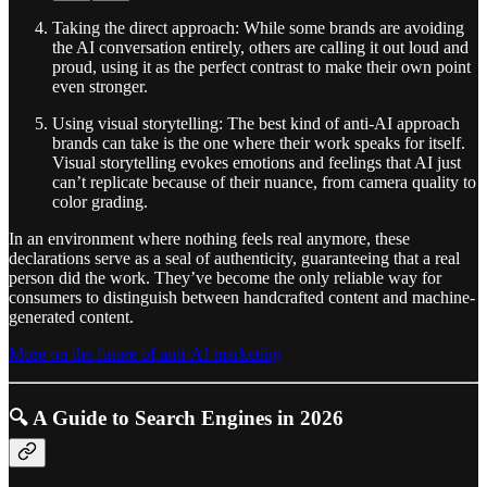
Taking the direct approach: While some brands are avoiding
the AI conversation entirely, others are calling it out loud and
proud, using it as the perfect contrast to make their own point
even stronger.
Using visual storytelling: The best kind of anti-AI approach
brands can take is the one where their work speaks for itself.
Visual storytelling evokes emotions and feelings that AI just
can’t replicate because of their nuance, from camera quality to
color grading.
In an environment where nothing feels real anymore, these
declarations serve as a seal of authenticity, guaranteeing that a real
person did the work. They’ve become the only reliable way for
consumers to distinguish between handcrafted content and machine-
generated content.
More on the future of anti-AI marketing
🔍 A Guide to Search Engines in 2026