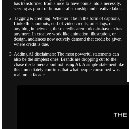
has transformed from a nice-to-have bonus into a necessity,
serving as proof of human craftsmanship and creative labor.
Tagging & crediting: Whether it be in the form of captions,
LinkedIn shoutouts, end-of-video credits, artist tags, or
anything in between, these credits aren’t nice-to-have extras
anymore. In creative work like animation, illustration, or
design, audiences now actively demand that credit be given
where credit is due.
Adding AI disclaimers: The most powerful statements can
also be the simplest ones. Brands are dropping cut-to-the-
chase disclaimers about not using AI. A simple statement like
this immediately confirms that what people consumed was
real, not a facade.