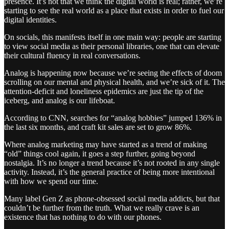
presence. It’s not that we think the digital world is real; rather, we’re
starting to see the real world as a place that exists in order to fuel our
digital identities.
On socials, this manifests itself in one main way: people are starting
to view social media as their personal libraries, one that can elevate
their cultural fluency in real conversations.
Analog is happening now because we’re seeing the effects of doom
scrolling on our mental and physical health, and we’re sick of it. The
attention-deficit and loneliness epidemics are just the tip of the
iceberg, and analog is our lifeboat.
According to CNN, searches for “analog hobbies” jumped 136% in
the last six months, and craft kit sales are set to grow 86%.
Where analog marketing may have started as a trend of making
“old” things cool again, it goes a step further, going beyond
nostalgia. It’s no longer a trend because it’s not rooted in any single
activity. Instead, it’s the general practice of being more intentional
with how we spend our time.
Many label Gen Z as phone-obsessed social media addicts, but that
couldn’t be further from the truth. What we really crave is an
existence that has nothing to do with our phones.