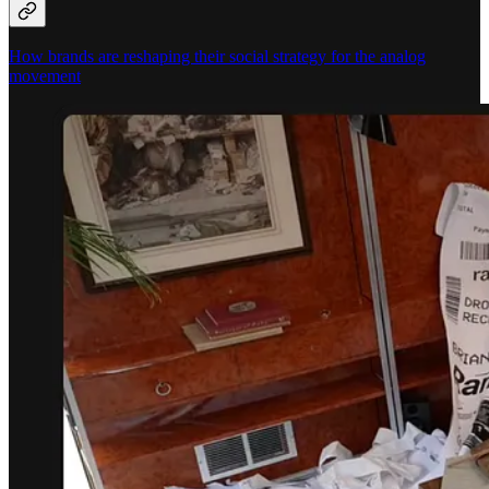
How brands are reshaping their social strategy for the analog
movement