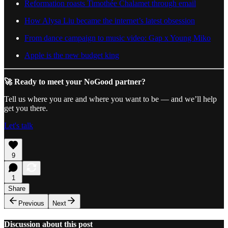
Reformation roasts Timothée Chalamet through email
How Alysa Liu became the internet’s latest obsession
From dance campaign to music video: Gap x Young Miko
Apple is the new budget king
🚀 Ready to meet your NoGood partner?
Tell us where you are and where you want to be — and we’ll help
get you there.
Let's talk
9
1
Share
Previous
Next
Discussion about this post