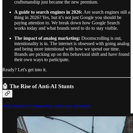
craftsmanship just became the new premium.
A guide to search engines in 2026:
Are search engines still a
thing in 2026? Yes, but it’s not just Google you should be
paying attention to. We break down how Google Search
works today and what brands need to do to stay visible.
The impact of analog marketing:
Doomscrolling is out,
intentionality is in. The internet is obsessed with going analog
and being more intentional with how we spend our time.
Brands are picking up on this behavioral shift and have found
their own ways to participate.
Ready? Let's get into it.
🤖 The Rise of Anti-AI Stunts
Why human craftsmanship is the new premium