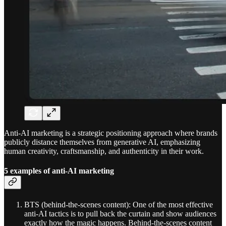
Anti-AI marketing is a strategic positioning approach where brands
publicly distance themselves from generative AI, emphasizing
human creativity, craftsmanship, and authenticity in their work.
5 examples of anti-AI marketing
BTS (behind-the-scenes content): One of the most effective
anti-AI tactics is to pull back the curtain and show audiences
exactly how the magic happens. Behind-the-scenes content