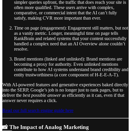
simpler queries upfront, the traffic that does reach your site is
often more qualified. These users arrive with complex,
comparative, or commercial intent that the AI can’t fully
satisfy, making CVR more important than ever.
Time on page (engagement): Engagement still matters, but not
as a vanity metric. Longer, meaningful time on page tells
RankBrain and related systems that your content successfully
handled a complex need that an AI Overview alone couldn’t
resolve.
Brand mentions (linked and unlinked): Brand mentions are
becoming a proxy for authority. Even unlinked mentions
contribute to how AI systems understand brand credibility and
entity trustworthiness (a core component of H-E-E-A-T).
With AI-powered features and generative experiences baked directly
into the SERP, Google’s job is no longer just to rank pages, but to
deliver the
best possible answer
as efficiently as it can, even if that
answer never requires a click.
Read our full search engine guide here
📸 The Impact of Analog Marketing