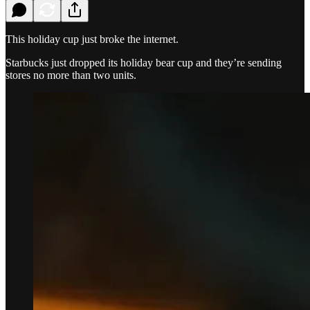
This holiday cup just broke the internet.
Starbucks just dropped its holiday bear cup and they’re sending
stores no more than two units.