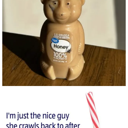
McDonald’s’ throat any chance they can get. Remember the Frosty
Fix campaign? Wendy’s parked frosty trucks outside of McDonald’s
with broken McFlurry machines. It screams, “I’m better than you.”
This is further amplified by the fact that the pace of organic social
content allows brands to monitor competitors’ cultural moments and
respond in real-time. From a quick comment to an unhinged social
post approved by legal in under 24 hours, these reactions not only
generate buzz, but it creates a storyline between brands.
These storylines then turn into online tropes that people remember
(like Coca-Cola and Pepsi).
And the brands that know how to keep up with their competitors
and capitalize off of moments like these will benefit from the most
buzz.
What are your thoughts on the Starbucks bear cup craze?
Leave a comment
1
Share