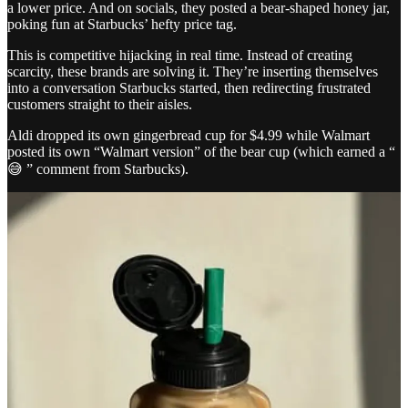
a lower price. And on socials, they posted a bear-shaped honey jar,
poking fun at Starbucks’ hefty price tag.
This is competitive hijacking in real time. Instead of creating
scarcity, these brands are solving it. They’re inserting themselves
into a conversation Starbucks started, then redirecting frustrated
customers straight to their aisles.
Aldi dropped its own gingerbread cup for $4.99 while Walmart
posted its own “Walmart version” of the bear cup (which earned a “
😅 ” comment from Starbucks).
We’ve seen this playbook before with fast food companies. Wendy’s
is known to be an expert in competitor hijacking, lashing at