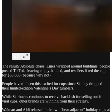
The result? Absolute chaos. Lines wrapped around buildings, people
posted TikToks leaving empty-handed, and resellers listed the cup
for $50,000 (because why not).
People haven’t been this excited for cups since Stanley dropped
their limited-edition Valentine’s Day tumblers.
While Starbucks continues to receive backlash for selling out its
viral cups, other brands are winning from their strategy.
Walmart and Aldi released their own “bear-adjacent” holiday cups at