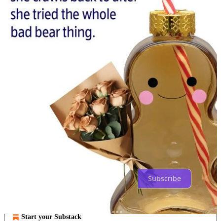
Previous
Next
Discussion about this post
Comments
Restacks
Top
Latest
Discussions
No posts
Ready for more?
Subscribe
© 2026 NoGood
·
Privacy
∙
Terms
∙
Collection notice
Start your Substack