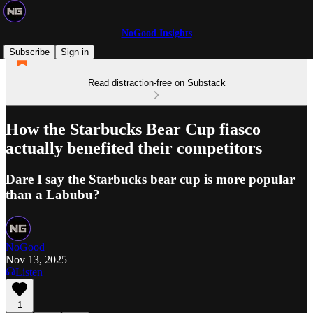
NoGood Insights
Subscribe
Sign in
Read distraction-free on Substack
How the Starbucks Bear Cup fiasco
actually benefited their competitors
Dare I say the Starbucks bear cup is more popular
than a Labubu?
NoGood
Nov 13, 2025
Listen
1