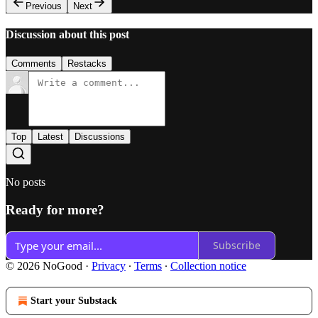
Previous
Next
Discussion about this post
Comments
Restacks
Top
Latest
Discussions
No posts
Ready for more?
Subscribe
© 2026 NoGood
·
Privacy
∙
Terms
∙
Collection notice
Start your Substack