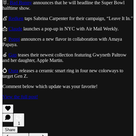
🐰.
Bad Bunny
announces that he will headline the Super Bowl
halftime show.
💇
Redken
taps Sabrina Carpenter for their campaign, “Leave It In.”
📩
Claude
launches a pop-up in NYC with Air Mail Weekly.
🥤
Poppi
announces a new flavor in collaboration with Amaya
Papaya.
🍎
Gap
teases their newest collection featuring Gwyneth Paltrow
and her daughter, Apple Martin.
💍
Oura
releases a ceramic smart ring in four new colorways to
target Gen Z.
Comment below which update was your favorite!
View the full post!
1
Share