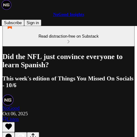
NoGood Insights
Subscribe
Sign in
Read distraction-free on Substack
Did the NFL just convince everyone to
learn Spanish?
This week's edition of Things You Missed On Socials
- 10/6
NoGood
Oct 06, 2025
Listen