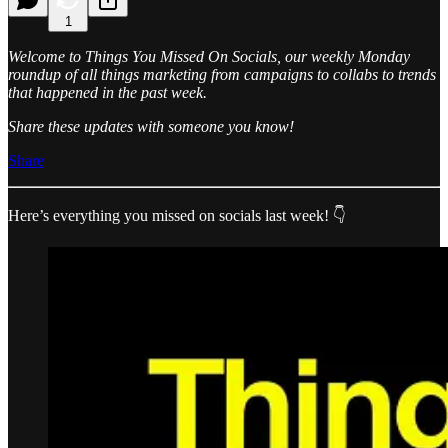
1
Welcome to Things You Missed On Socials, our weekly Monday
roundup of all things marketing from campaigns to collabs to trends
that happened in the past week.
Share these updates with someone you know!
Share
Here’s everything you missed on socials last week! 👇